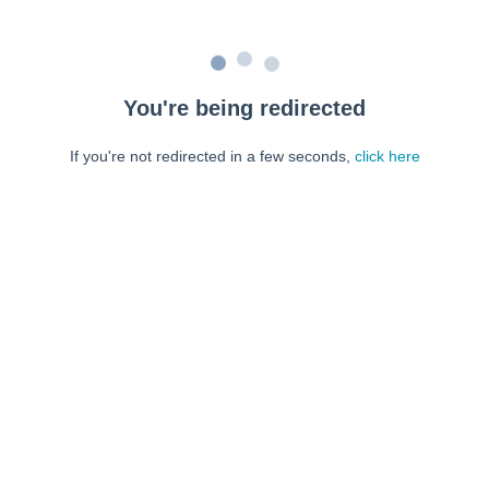
You're being redirected
If you're not redirected in a few seconds,
click here